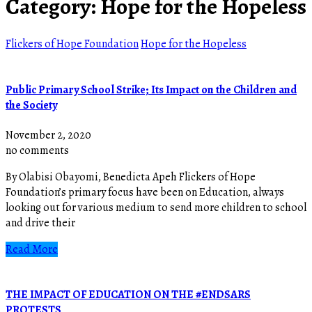
Category:
Hope for the Hopeless
Flickers of Hope Foundation
Hope for the Hopeless
Public Primary School Strike; Its Impact on the Children and
the Society
November 2, 2020
no comments
By Olabisi Obayomi, Benedicta Apeh Flickers of Hope
Foundation’s primary focus have been on Education, always
looking out for various medium to send more children to school
and drive their
Read More
THE IMPACT OF EDUCATION ON THE #ENDSARS
PROTESTS