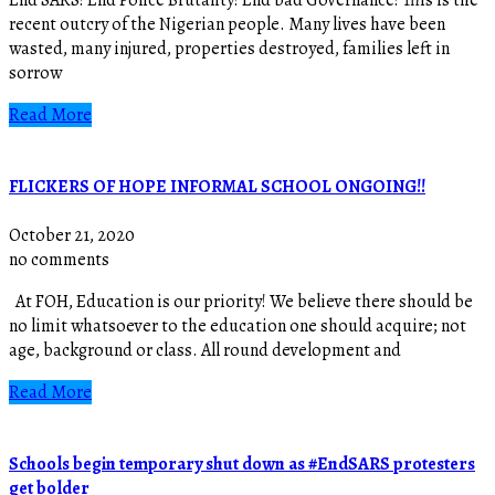
recent outcry of the Nigerian people. Many lives have been
wasted, many injured, properties destroyed, families left in
sorrow
Read More
FLICKERS OF HOPE INFORMAL SCHOOL ONGOING!!
October 21, 2020
no comments
At FOH, Education is our priority! We believe there should be
no limit whatsoever to the education one should acquire; not
age, background or class. All round development and
Read More
Schools begin temporary shut down as #EndSARS protesters
get bolder