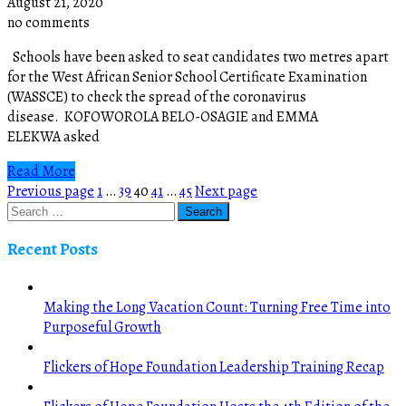
August 21, 2020
no comments
Schools have been asked to seat candidates two metres apart
for the West African Senior School Certificate Examination
(WASSCE) to check the spread of the coronavirus
disease. KOFOWOROLA BELO-OSAGIE and EMMA
ELEKWA asked
Read More
Posts
Page
Page
Page
Page
Page
Previous page
1
…
39
40
41
…
45
Next page
pagination
Recent Posts
Making the Long Vacation Count: Turning Free Time into
Purposeful Growth
Flickers of Hope Foundation Leadership Training Recap