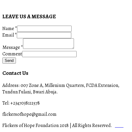
LEAVE US A MESSAGE
Name
*
Email
*
Message
*
Comment
Send
Contact Us
Address: 007 Zone A, Millenium Quarters, FCDA Extension,
Tundun Fulani, Bwari Abuja.
Tel: +2347038111578
flickersofhope@gmail.com
Flickers of Hope Foundation 2018 | All Rights Reserved.
Staff
Login