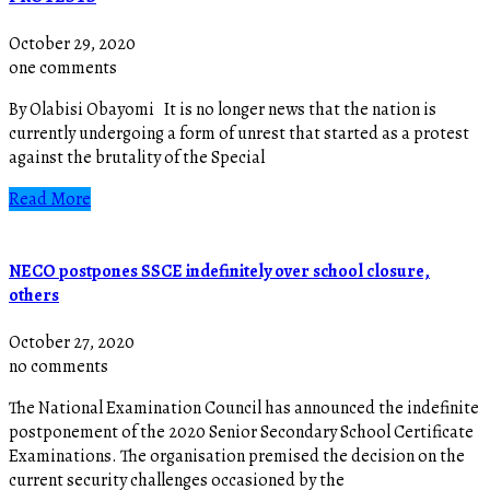
October 29, 2020
one comments
By Olabisi Obayomi It is no longer news that the nation is
currently undergoing a form of unrest that started as a protest
against the brutality of the Special
Read More
NECO postpones SSCE indefinitely over school closure,
others
October 27, 2020
no comments
The National Examination Council has announced the indefinite
postponement of the 2020 Senior Secondary School Certificate
Examinations. The organisation premised the decision on the
current security challenges occasioned by the