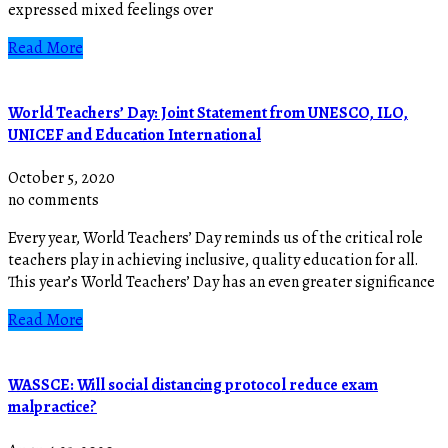
expressed mixed feelings over
Read More
World Teachers’ Day: Joint Statement from UNESCO, ILO,
UNICEF and Education International
October 5, 2020
no comments
Every year, World Teachers’ Day reminds us of the critical role
teachers play in achieving inclusive, quality education for all.
This year’s World Teachers’ Day has an even greater significance
Read More
WASSCE: Will social distancing protocol reduce exam
malpractice?