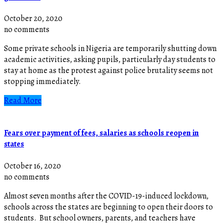
October 20, 2020
no comments
Some private schools in Nigeria are temporarily shutting down
academic activities, asking pupils, particularly day students to
stay at home as the protest against police brutality seems not
stopping immediately.
Read More
Fears over payment of fees, salaries as schools reopen in
states
October 16, 2020
no comments
Almost seven months after the COVID-19-induced lockdown,
schools across the states are beginning to open their doors to
students. But school owners, parents, and teachers have