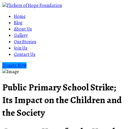
Home
Blog
About Us
Gallery
Our Stories
Join Us
Contact Us
Donate Now
Public Primary School Strike;
Its Impact on the Children and
the Society