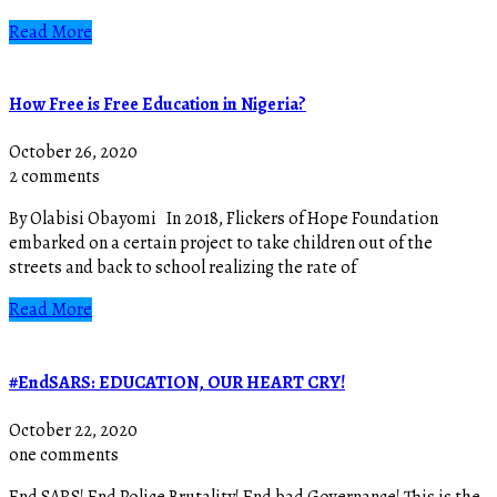
Read More
How Free is Free Education in Nigeria?
October 26, 2020
2 comments
By Olabisi Obayomi In 2018, Flickers of Hope Foundation
embarked on a certain project to take children out of the
streets and back to school realizing the rate of
Read More
#EndSARS: EDUCATION, OUR HEART CRY!
October 22, 2020
one comments
End SARS! End Police Brutality! End bad Governance! This is the