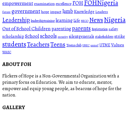
FOHNigeria
FOH
empowerment
examination
excellence
government
Jamb
Knowledge
hope
impact
Leaders
future
Nigeria
News
Leadership
learning
Life
leadershiptraining
NECO
parents
Out of School Children
parenting
safety
Registration
schools
School
scholarship
silentgenerals
strike
stakeholders
security
students
Teachers
Teens
Values
UTME
Teensclub
UBEC
unicef
WAEC
ABOUT FOH
Flickers of Hope is a Non-Governmental Organization with a
primary focus on Education. We aim to educate, mentor,
empower and equip young people, as beacons of hope for the
nation.
GALLERY