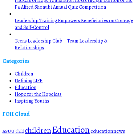
Flickers of Hope Foundation Hosts the 4th Edition of the
Pa Alfred Shonubi Annual Quiz Competition
Leadership Training Empowers Beneficiaries on Courage
and Self-Control
Teens Leadership Club – Team Leadership &
Relationships
Categories
Children
Defining LIFE
Education
Hope for the Hopeless
Inspiring Youths
FOH Cloud
Education
children
educationnews
ASUU
child