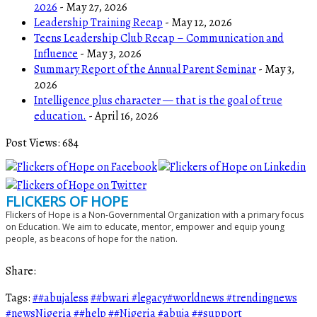
2026
- May 27, 2026
Leadership Training Recap
- May 12, 2026
Teens Leadership Club Recap – Communication and
Influence
- May 3, 2026
Summary Report of the Annual Parent Seminar
- May 3,
2026
Intelligence plus character — that is the goal of true
education.
- April 16, 2026
Post Views:
684
FLICKERS OF HOPE
Flickers of Hope is a Non-Governmental Organization with a primary focus
on Education. We aim to educate, mentor, empower and equip young
people, as beacons of hope for the nation.
Share:
Tags:
##abujaless
##bwari #legacy#worldnews #trendingnews
#newsNigeria
##help
##Nigeria #abuja
##support