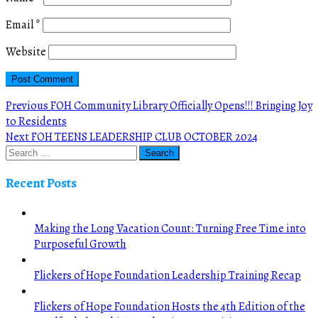
Email
*
Website
Post
Previous
Previous
FOH Community Library Officially Opens!!! Bringing Joy
post:
to Residents
navigation
Next
Next
FOH TEENS LEADERSHIP CLUB OCTOBER 2024
post:
Recent Posts
Making the Long Vacation Count: Turning Free Time into
Purposeful Growth
Flickers of Hope Foundation Leadership Training Recap
Flickers of Hope Foundation Hosts the 4th Edition of the