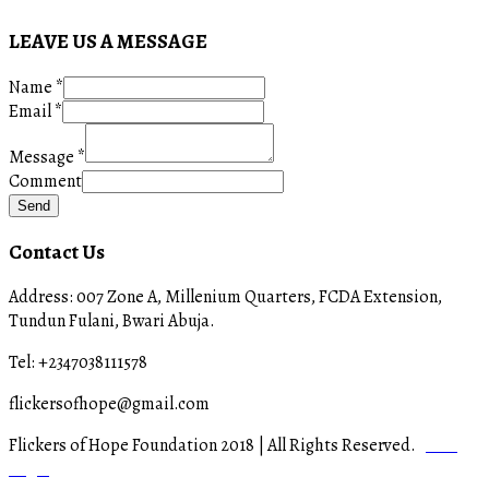
LEAVE US A MESSAGE
Name
*
Email
*
Message
*
Comment
Send
Contact Us
Address: 007 Zone A, Millenium Quarters, FCDA Extension,
Tundun Fulani, Bwari Abuja.
Tel: +2347038111578
flickersofhope@gmail.com
Flickers of Hope Foundation 2018 | All Rights Reserved.
Staff
Login