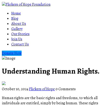
Home
Blog
About Us
Gallery
Our Stories
Join Us
Contact Us
Donate Now
Understanding Human Rights.
October 10, 2024
Flickers of Hope
0 Comments
Human rights are the basic rights and freedoms, to which all
individuals are entitled, simply by being human. These rights