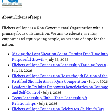
About Flickers of Hope
Flickers of Hope is a Non-Governmental Organization with a
primary focus on Education. We aim to educate, mentor,
empower and equip young people, as beacons of hope for the
nation.
Making the Long Vacation Count: Turning Free Time into
Purposeful Growth
- July 22, 2026
Flickers of Hope Foundation Leadership Training Recap
-
July 13, 2026
Flickers of Hope Foundation Hosts the 4th Edition of the
Pa Alfred Shonubi Annual Quiz Competition
- July 7, 2026
Leadership Training Empowers Beneficiaries on Courage
and Self-Control
- July 1, 2026
Teens Leadership Club – Team Leadership &
Relationships
- July 1, 2026
Flickers of Hope Foundation Celebrates Children’s Day