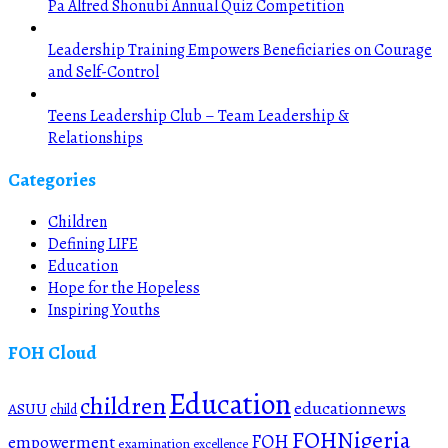
Pa Alfred Shonubi Annual Quiz Competition
Leadership Training Empowers Beneficiaries on Courage
and Self-Control
Teens Leadership Club – Team Leadership &
Relationships
Categories
Children
Defining LIFE
Education
Hope for the Hopeless
Inspiring Youths
FOH Cloud
Education
children
educationnews
ASUU
child
FOHNigeria
FOH
empowerment
examination
excellence