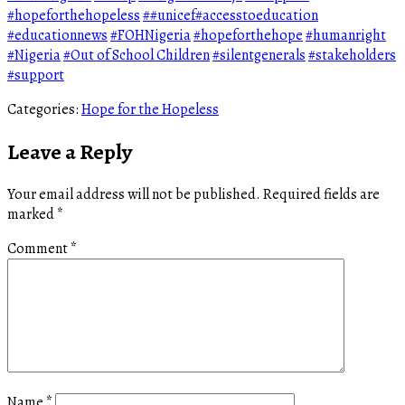
#hopeforthehopeless
##unicef#accesstoeducation
#educationnews
#FOHNigeria
#hopeforthehope
#humanright
#Nigeria
#Out of School Children
#silentgenerals
#stakeholders
#support
Categories:
Hope for the Hopeless
Leave a Reply
Your email address will not be published.
Required fields are
marked
*
Comment
*
Name
*