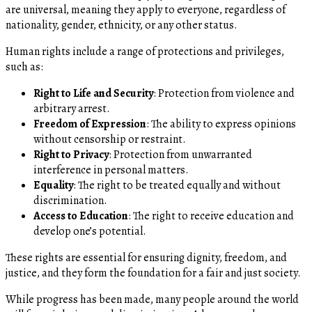
are universal, meaning they apply to everyone, regardless of
nationality, gender, ethnicity, or any other status.
Human rights include a range of protections and privileges,
such as:
Right to Life and Security
: Protection from violence and
arbitrary arrest.
Freedom of Expression
: The ability to express opinions
without censorship or restraint.
Right to Privacy
: Protection from unwarranted
interference in personal matters.
Equality
: The right to be treated equally and without
discrimination.
Access to Education
: The right to receive education and
develop one’s potential.
These rights are essential for ensuring dignity, freedom, and
justice, and they form the foundation for a fair and just society.
While progress has been made, many people around the world