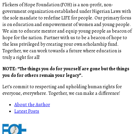
Flickers of Hope Foundation (FOH) is a non-profit, non-
government organization established under Nigerian Laws with
the sole mandate to redefine LIFE for people. Our primary focus
is on education and empowerment of women and young people.
We aim to educate mentor and equip young people as beacon of
hope for the nation. Partner with us to be a beacon of hope to
the less privileged by creating your own scholarship fund.
Together, we can work towards a future where education is
truly a right for all!
NOTE: “The things you do for yourself are gone but the things
you do for others remain your legacy”.
Let’s commit to respecting and upholding human rights for
everyone, everywhere. Together, we can make a difference!
About the Author
Latest Posts