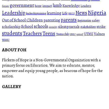
government
Jamb
Knowledge
hope
impact
Leaders
future
Nigeria
News
Leadership
learning
Life
leadershiptraining
NECO
parents
Out of School Children
parenting
safety
Registration
schools
School
scholarship
silentgenerals
strike
stakeholders
security
students
Teachers
Teens
Values
UTME
Teensclub
UBEC
unicef
WAEC
ABOUT FOH
Flickers of Hope is a Non-Governmental Organization with a
primary focus on Education. We aim to educate, mentor,
empower and equip young people, as beacons of hope for the
nation.
GALLERY