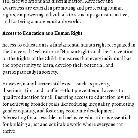
still face violations and discrimination. Advocacy and
awareness are crucial in promoting and protecting human
rights, empowering individuals to stand up against injustice,
and fostering a more equitable world.
Access to Education as a Human Right
Access to education is a fundamental human right recognized in
the Universal Declaration of Human Rights and the Convention
on the Rights of the Child. It ensures that every individual has
the opportunity to learn, develop their potential, and
participate fully in society.
However, many barriers still exist—such as poverty,
discrimination, and conflict—that prevent equal access to
quality education for all. Ensuring access to education is vital
for achieving broader goals like reducing inequality, promoting
gender equality, and fostering economic development.
Advocating for accessible and inclusive education is essential
for building a just and equitable world where everyone can
thrive.