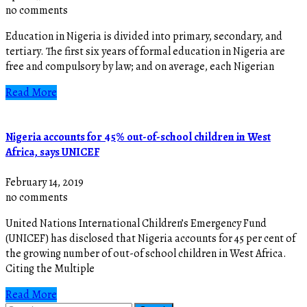
no comments
Education in Nigeria is divided into primary, secondary, and
tertiary. The first six years of formal education in Nigeria are
free and compulsory by law; and on average, each Nigerian
Read More
Nigeria accounts for 45% out-of-school children in West
Africa, says UNICEF
February 14, 2019
no comments
United Nations International Children’s Emergency Fund
(UNICEF) has disclosed that Nigeria accounts for 45 per cent of
the growing number of out-of school children in West Africa.
Citing the Multiple
Read More