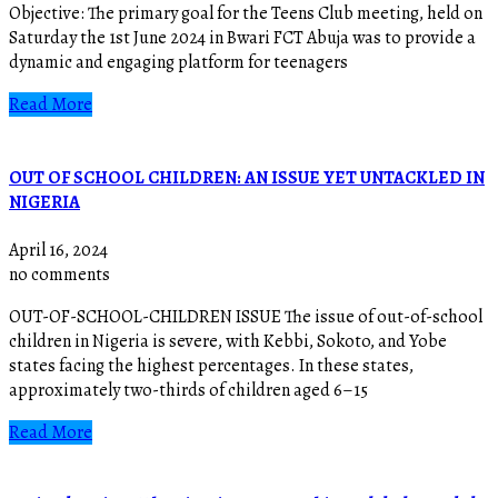
Objective: The primary goal for the Teens Club meeting, held on
Saturday the 1st June 2024 in Bwari FCT Abuja was to provide a
dynamic and engaging platform for teenagers
Read More
OUT OF SCHOOL CHILDREN: AN ISSUE YET UNTACKLED IN
NIGERIA
April 16, 2024
no comments
OUT-OF-SCHOOL-CHILDREN ISSUE The issue of out-of-school
children in Nigeria is severe, with Kebbi, Sokoto, and Yobe
states facing the highest percentages. In these states,
approximately two-thirds of children aged 6–15
Read More