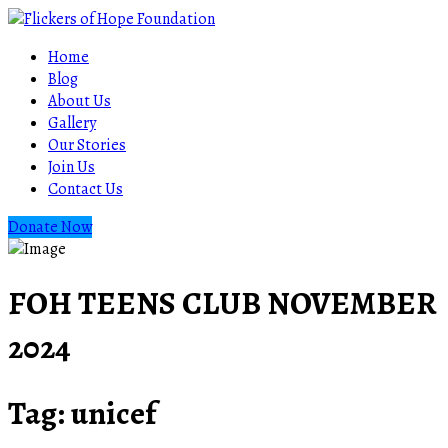
Home
Blog
About Us
Gallery
Our Stories
Join Us
Contact Us
Donate Now
FOH TEENS CLUB NOVEMBER
2024
Tag:
unicef