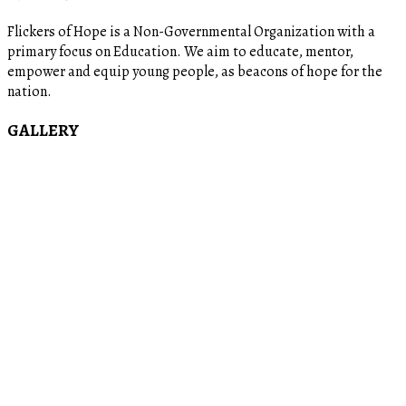
Flickers of Hope is a Non-Governmental Organization with a
primary focus on Education. We aim to educate, mentor,
empower and equip young people, as beacons of hope for the
nation.
GALLERY