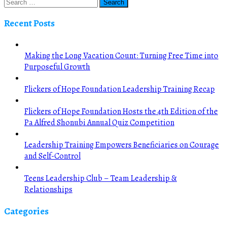
Recent Posts
Making the Long Vacation Count: Turning Free Time into
Purposeful Growth
Flickers of Hope Foundation Leadership Training Recap
Flickers of Hope Foundation Hosts the 4th Edition of the
Pa Alfred Shonubi Annual Quiz Competition
Leadership Training Empowers Beneficiaries on Courage
and Self-Control
Teens Leadership Club – Team Leadership &
Relationships
Categories