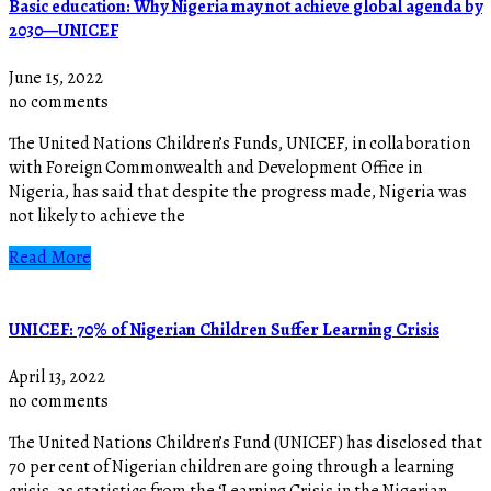
Basic education: Why Nigeria may not achieve global agenda by
2030—UNICEF
June 15, 2022
no comments
The United Nations Children’s Funds, UNICEF, in collaboration
with Foreign Commonwealth and Development Office in
Nigeria, has said that despite the progress made, Nigeria was
not likely to achieve the
Read More
UNICEF: 70% of Nigerian Children Suffer Learning Crisis
April 13, 2022
no comments
The United Nations Children’s Fund (UNICEF) has disclosed that
70 per cent of Nigerian children are going through a learning
crisis, as statistics from the ‘Learning Crisis in the Nigerian