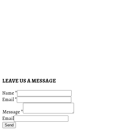
LEAVE US A MESSAGE
Name
*
Email
*
Message
*
Email
Send