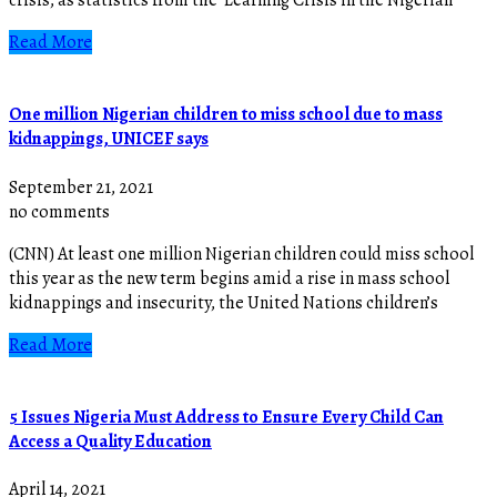
Read More
One million Nigerian children to miss school due to mass
kidnappings, UNICEF says
September 21, 2021
no comments
(CNN) At least one million Nigerian children could miss school
this year as the new term begins amid a rise in mass school
kidnappings and insecurity, the United Nations children’s
Read More
5 Issues Nigeria Must Address to Ensure Every Child Can
Access a Quality Education
April 14, 2021