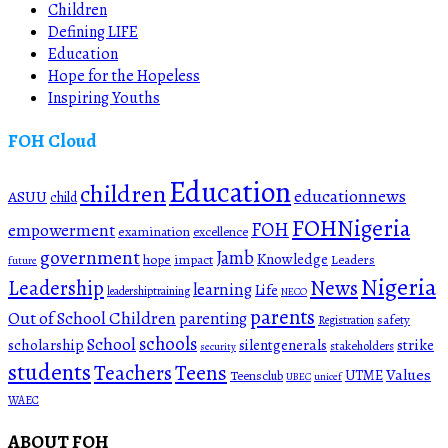
Children
Defining LIFE
Education
Hope for the Hopeless
Inspiring Youths
FOH Cloud
Education
children
educationnews
ASUU
child
FOHNigeria
FOH
empowerment
examination
excellence
government
Jamb
Knowledge
hope
impact
Leaders
future
Nigeria
News
Leadership
learning
Life
leadershiptraining
NECO
parents
Out of School Children
parenting
safety
Registration
schools
School
scholarship
silentgenerals
strike
stakeholders
security
students
Teachers
Teens
Values
UTME
Teensclub
UBEC
unicef
WAEC
ABOUT FOH