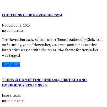
FOH TEENS CLUB NOVEMBER 2024
November 4, 2024
no comments
The November 2024 edition of the Teens Leadership Club, held
on Saturday, 2nd of November, 2024 was another educative,
interactive session with the teens. The theme for November
was tagged
Read More
TEENS CLUB MEETING JUNE 2024 FIRST AID AND
EMERGENCY RESPONSES.
June 4, 2024
no comments